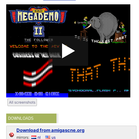
All screenshots
DOWNLOADS
Download from amigascne.org
mirrors:
nl
us