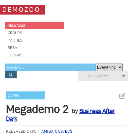
DEMOZOO
RELEASES
GROUPS
PARTIES
BBSes
FORUMS
Not logged in
DEMO
Megademo 2
by
Business After
Dark
RELEASED 1991
AMIGA OCS/ECS