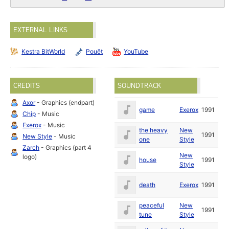
EXTERNAL LINKS
Kestra BitWorld
Pouët
YouTube
CREDITS
SOUNDTRACK
Axor
- Graphics (endpart)
game
Exerox
1991
Chip
- Music
Exerox
- Music
the heavy
New
1991
New Style
- Music
one
Style
Zarch
- Graphics (part 4
New
logo)
house
1991
Style
death
Exerox
1991
peaceful
New
1991
tune
Style