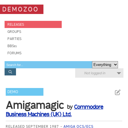
DEMOZOO
RELEASES
GROUPS
PARTIES
BBSes
FORUMS
Not logged in
DEMO
Amigamagic
by
Commodore
Business Machines (UK) Ltd.
RELEASED SEPTEMBER 1987
AMIGA OCS/ECS