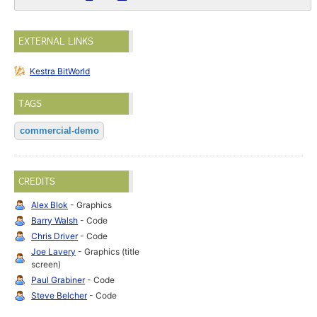
EXTERNAL LINKS
Kestra BitWorld
TAGS
commercial-demo
CREDITS
Alex Blok
- Graphics
Barry Walsh
- Code
Chris Driver
- Code
Joe Lavery
- Graphics (title
screen)
Paul Grabiner
- Code
Steve Belcher
- Code