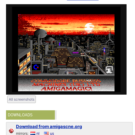
All screenshots
DOWNLOADS
Download from amigascne.org
mirrors:
nl
us