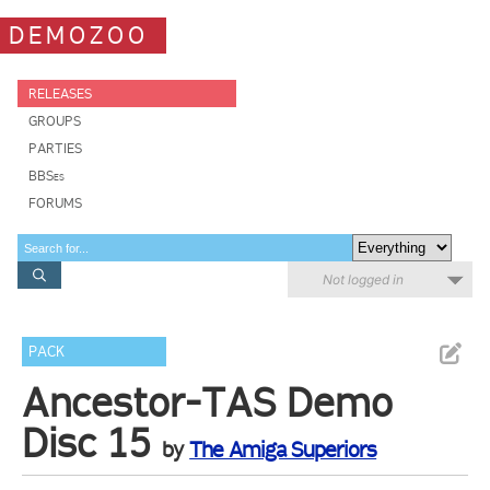
DEMOZOO
RELEASES
GROUPS
PARTIES
BBSes
FORUMS
Not logged in
PACK
Ancestor-TAS Demo
Disc 15
by
The Amiga Superiors