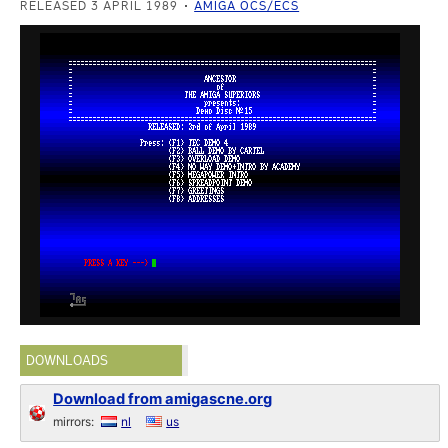
RELEASED 3 APRIL 1989
AMIGA OCS/ECS
DOWNLOADS
Download from amigascne.org
mirrors:
nl
us