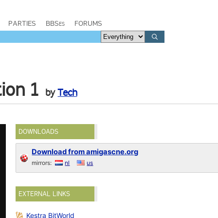
PARTIES
BBSes
FORUMS
tion 1
by
Tech
DOWNLOADS
Download from amigascne.org
mirrors:
nl
us
EXTERNAL LINKS
Kestra BitWorld