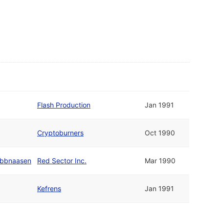
Flash Production
Jan 1991
Cryptoburners
Oct 1990
abbnaasen
Red Sector Inc.
Mar 1990
Kefrens
Jan 1991