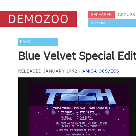
RELEASES
GROUPS
PACK
Blue Velvet Special Edi
RELEASED JANUARY 1992
AMIGA OCS/ECS