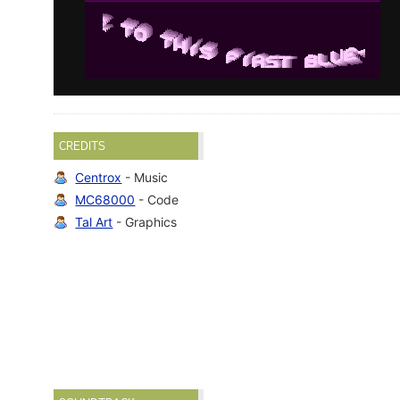
CREDITS
Centrox
- Music
MC68000
- Code
Tal Art
- Graphics