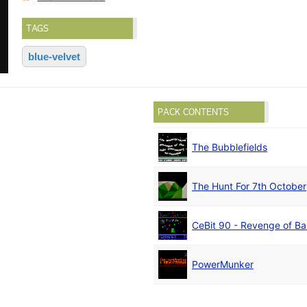
TAGS
blue-velvet
PACK CONTENTS
The Bubblefields
The Hunt For 7th October
CeBit 90 - Revenge of B
PowerMunker