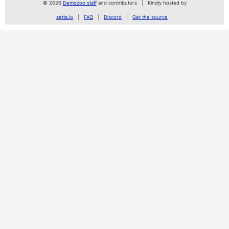
© 2026
Demozoo staff
and contributors
Kindly hosted by
zetta.io
FAQ
Discord
Get the source