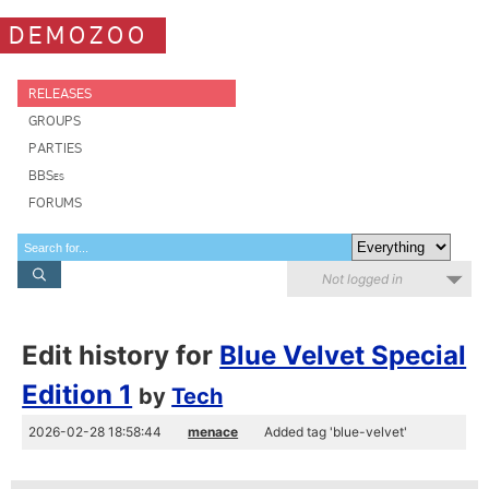
DEMOZOO
RELEASES
GROUPS
PARTIES
BBSes
FORUMS
Not logged in
Edit history for
Blue Velvet Special
Edition 1
by
Tech
2026-02-28 18:58:44
menace
Added tag 'blue-velvet'