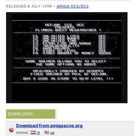
RELEASED 8 JULY 1990
AMIGA OCS/ECS
DOWNLOADS
Download from amigascne.org
mirrors:
nl
us