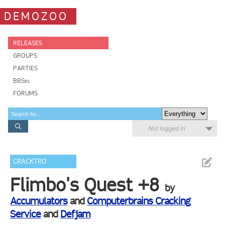
DEMOZOO
RELEASES
GROUPS
PARTIES
BBSes
FORUMS
Not logged in
CRACKTRO
Flimbo's Quest +8
by
Accumulators
and
Computerbrains Cracking
Service
and
Defjam