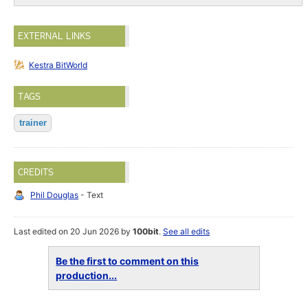
EXTERNAL LINKS
Kestra BitWorld
TAGS
trainer
CREDITS
Phil Douglas
- Text
Last edited on 20 Jun 2026 by
100bit
.
See all edits
Be the first to comment on this
production...