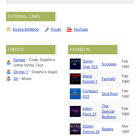
EXTERNAL LINKS
Kestra BitWorld
Pouët
YouTube
CREDITS
PACKED IN:
Europe
- Code, Graphics
Demo
Feb
Scoopex
(other fonts), Text
Disk 103
1991
Olymp-1
- Graphics (logo)
Major
Feb
Sir
- Music
Fairlight
Delight 1
1991
Compact
Feb
Skid Row
022
1991
The
Intern
Feb
Special
Pack 27
1991
Brothers
Stolen
Mar
Rebels
Demos 26
1991