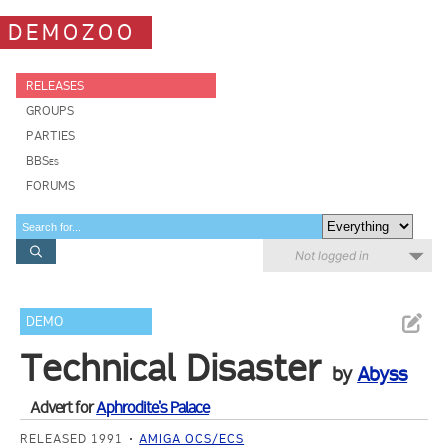
DEMOZOO
RELEASES
GROUPS
PARTIES
BBSes
FORUMS
Not logged in
DEMO
Technical Disaster
by
Abyss
Advert for
Aphrodite's Palace
RELEASED 1991
AMIGA OCS/ECS