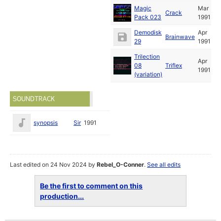
Magic
Mar
Crack
Pack 023
1991
Demodisk
Apr
Brainwave
29
1991
Trilection
Apr
08
Triflex
1991
(variation)
SOUNDTRACK
synopsis
Sir
1991
Last edited on 24 Nov 2024 by
Rebel_O-Conner
.
See all edits
Be the first to comment on this
production...