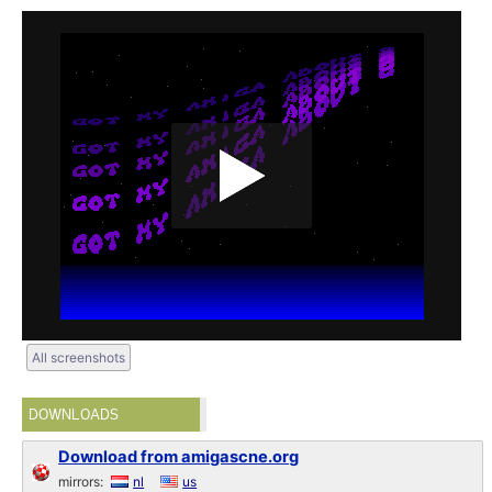
All screenshots
DOWNLOADS
Download from amigascne.org
mirrors:
nl
us