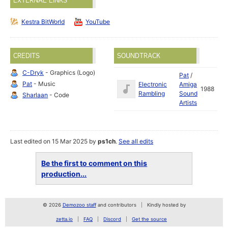
EXTERNAL LINKS
Kestra BitWorld
YouTube
CREDITS
SOUNDTRACK
C-Dryk
- Graphics (Logo)
Pat
/
Pat
- Music
Electronic
Amiga
1988
Rambling
Sound
Sharlaan
- Code
Artists
Last edited on 15 Mar 2025 by
ps1ch
.
See all edits
Be the first to comment on this
production...
© 2026
Demozoo staff
and contributors
Kindly hosted by
zetta.io
FAQ
Discord
Get the source