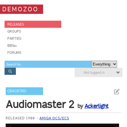
DEMOZOO
RELEASES
GROUPS
PARTIES
BBSes
FORUMS
Not logged in
CRACKTRO
Audiomaster 2
by
Ackerlight
RELEASED 1988
AMIGA OCS/ECS