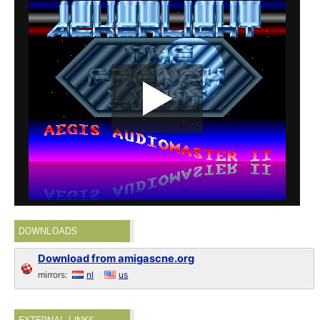
DOWNLOADS
Download from amigascne.org
mirrors:
nl
us