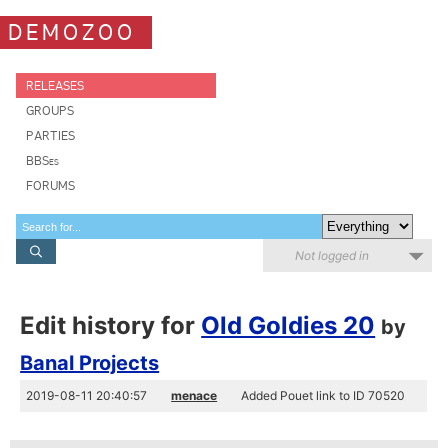
DEMOZOO
RELEASES
GROUPS
PARTIES
BBSes
FORUMS
Not logged in
Edit history for
Old Goldies 20
by
Banal Projects
2019-08-11 20:40:57
menace
Added Pouet link to ID 70520