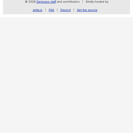
© 2026
Demozoo staff
and contributors
Kindly hosted by
zetta.io
FAQ
Discord
Get the source