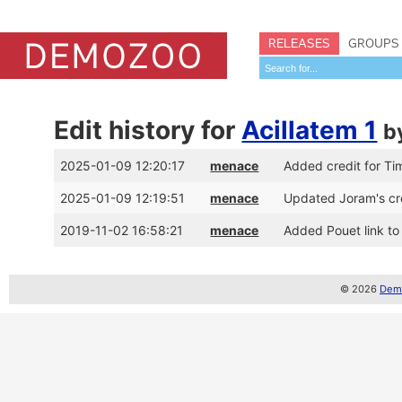
RELEASES
GROUPS
Edit history for
Acillatem 1
b
2025-01-09 12:20:17
menace
Added credit for Tim
2025-01-09 12:19:51
menace
Updated Joram's cre
2019-11-02 16:58:21
menace
Added Pouet link to
© 2026
Demo