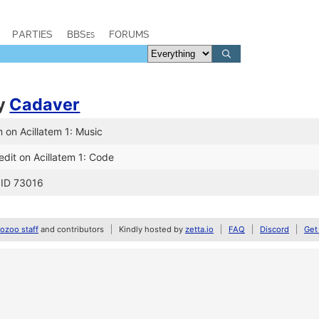
PARTIES
BBSes
FORUMS
y
Cadaver
 on Acillatem 1: Music
dit on Acillatem 1: Code
 ID 73016
zoo staff
and contributors
Kindly hosted by
zetta.io
FAQ
Discord
Get