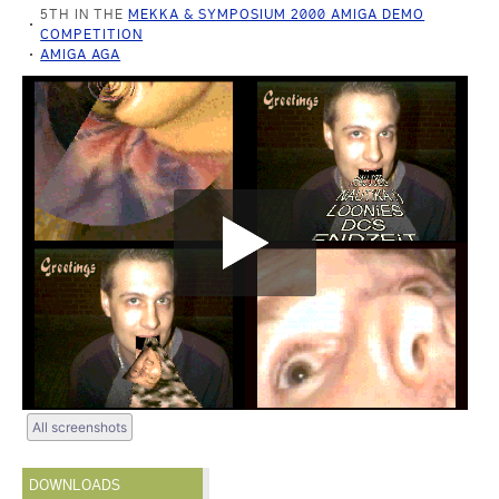
5TH IN THE
MEKKA & SYMPOSIUM 2000 AMIGA DEMO
COMPETITION
AMIGA AGA
All screenshots
DOWNLOADS