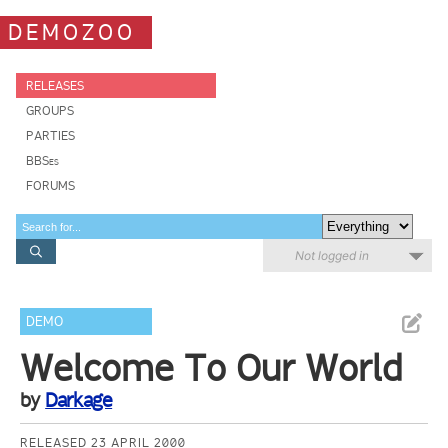
DEMOZOO
RELEASES
GROUPS
PARTIES
BBSes
FORUMS
Not logged in
DEMO
Welcome To Our World
by
Darkage
RELEASED 23 APRIL 2000