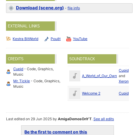
Download (scene.org)
-
file info
EXTERNAL LINKS
Kestra BitWorld
Pouët
YouTube
CREDITS
SOUNDTRACK
Cupid
- Code, Graphics,
Cupid
Ap
Music
A_World_of_Our_Own
and
2
Mr. Tickle
- Code, Graphics,
Xeron
Music
Ap
Welcome 2
Cupid
2
Last edited on 29 Jun 2025 by
AmigaDemosOnYT
.
See all edits
Be the first to comment on this