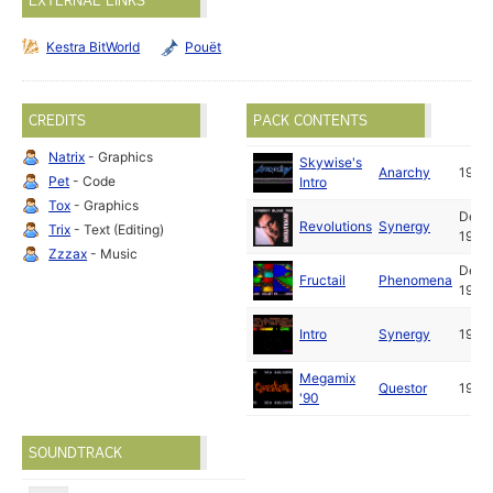
EXTERNAL LINKS
Kestra BitWorld
Pouët
CREDITS
PACK CONTENTS
Natrix
- Graphics
Skywise's
Anarchy
1990
Pet
- Code
Intro
Tox
- Graphics
Dec
Revolutions
Synergy
Trix
- Text (Editing)
1990
Zzzax
- Music
Dec
Fructail
Phenomena
1990
Intro
Synergy
1990
Megamix
Questor
1990
'90
SOUNDTRACK