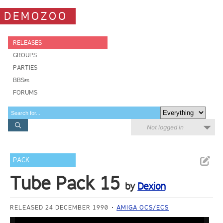
DEMOZOO
RELEASES
GROUPS
PARTIES
BBSes
FORUMS
Not logged in
PACK
Tube Pack 15
by
Dexion
RELEASED 24 DECEMBER 1990
AMIGA OCS/ECS