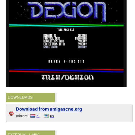
DOWNLOADS
Download from amigascne.org
mirrors:
nl
us