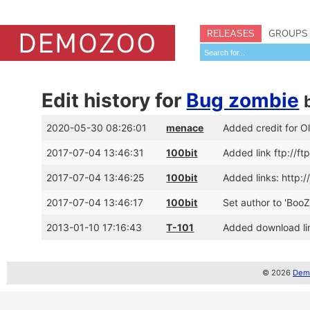
RELEASES
GROUPS
Edit history for
Bug zombie
2020-05-30 08:26:01
menace
Added credit for O
2017-07-04 13:46:31
100bit
Added link ftp://
2017-07-04 13:46:25
100bit
Added links: http
2017-07-04 13:46:17
100bit
Set author to 'Boo
2013-01-10 17:16:43
T-101
Added download lin
© 2026
Demo