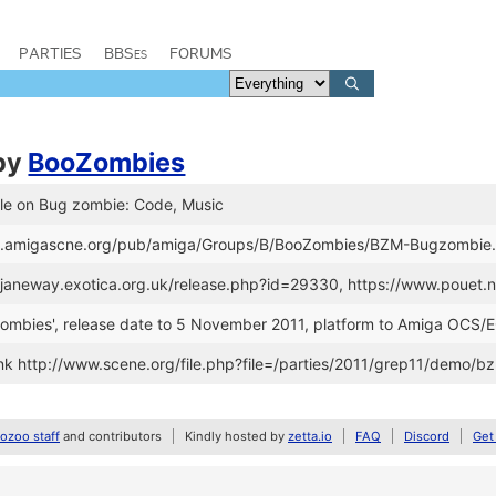
PARTIES
BBSes
FORUMS
by
BooZombies
lle on Bug zombie: Code, Music
ftp.amigascne.org/pub/amiga/Groups/B/BooZombies/BZM-Bugzombie.
://janeway.exotica.org.uk/release.php?id=29330, https://www.poue
Zombies', release date to 5 November 2011, platform to Amiga OCS/
k http://www.scene.org/file.php?file=/parties/2011/grep11/demo/b
zoo staff
and contributors
Kindly hosted by
zetta.io
FAQ
Discord
Get