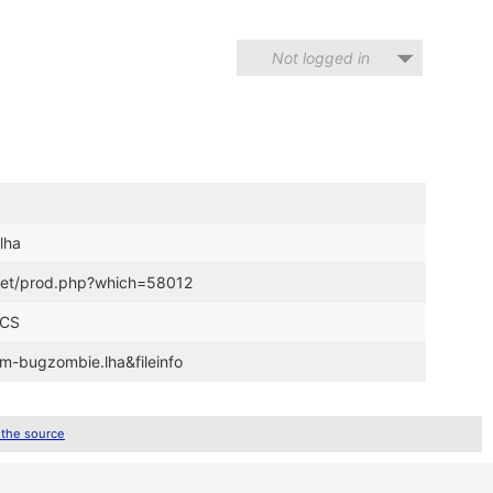
Not logged in
lha
t.net/prod.php?which=58012
ECS
zm-bugzombie.lha&fileinfo
 the source