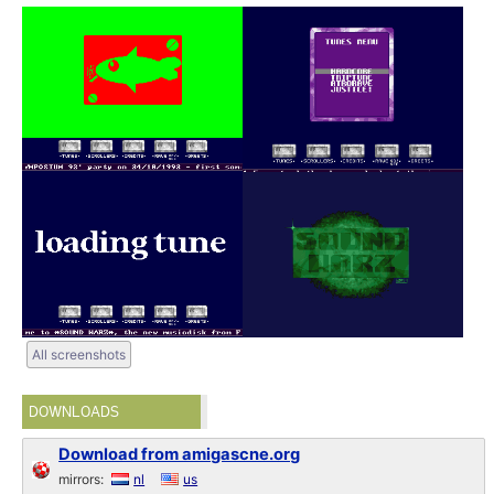
All screenshots
DOWNLOADS
Download from amigascne.org
mirrors:
nl
us