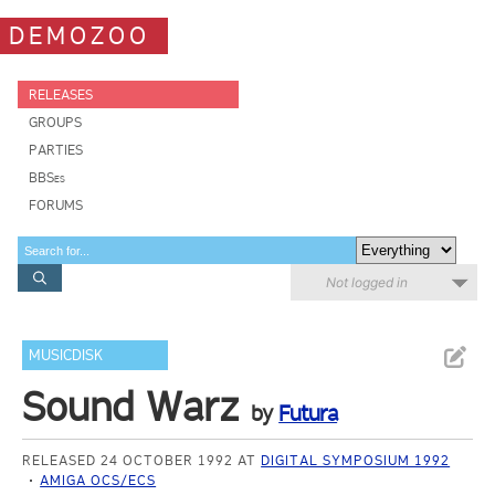
DEMOZOO
RELEASES
GROUPS
PARTIES
BBSes
FORUMS
Not logged in
MUSICDISK
Sound Warz
by
Futura
RELEASED 24 OCTOBER 1992 AT
DIGITAL SYMPOSIUM 1992
AMIGA OCS/ECS