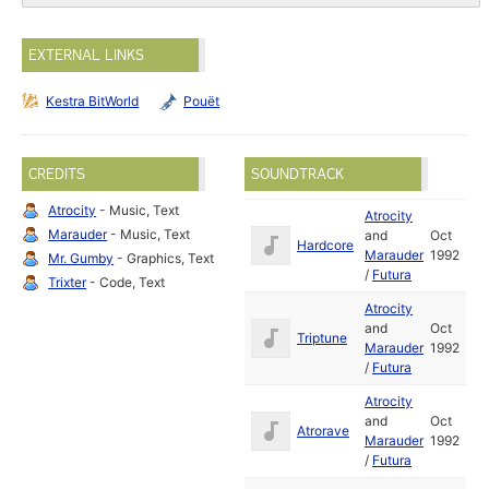
EXTERNAL LINKS
Kestra BitWorld
Pouët
CREDITS
SOUNDTRACK
Atrocity
- Music, Text
Atrocity
Marauder
- Music, Text
and
Oct
Hardcore
Marauder
1992
Mr. Gumby
- Graphics, Text
/
Futura
Trixter
- Code, Text
Atrocity
and
Oct
Triptune
Marauder
1992
/
Futura
Atrocity
and
Oct
Atrorave
Marauder
1992
/
Futura