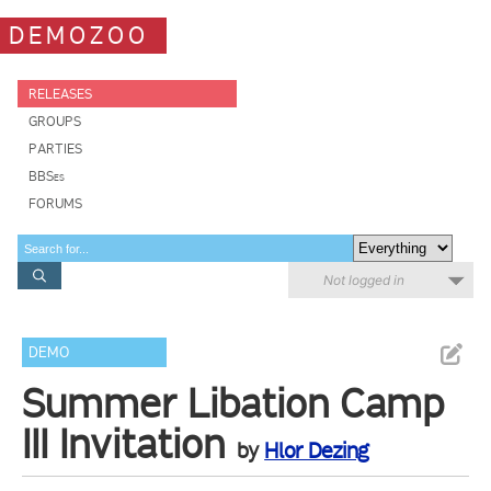
DEMOZOO
RELEASES
GROUPS
PARTIES
BBSes
FORUMS
Not logged in
DEMO
Summer Libation Camp
III Invitation
by
Hlor Dezing