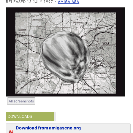
RELEASED 13 JULY 1997
AMIGA AGA
All screenshots
DOWNLOADS
Download from amigascne.org