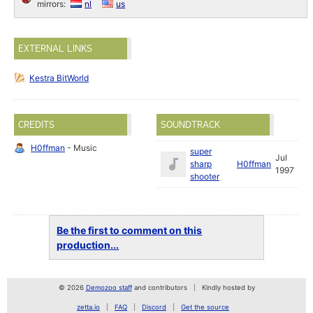
mirrors:
nl
us
EXTERNAL LINKS
Kestra BitWorld
CREDITS
SOUNDTRACK
H0ffman
- Music
super
Jul
sharp
H0ffman
1997
shooter
Be the first to comment on this
production...
© 2026
Demozoo staff
and contributors
Kindly hosted by
zetta.io
FAQ
Discord
Get the source