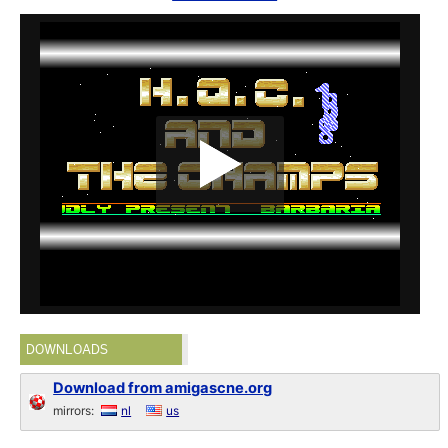
DOWNLOADS
Download from amigascne.org
mirrors:
nl
us