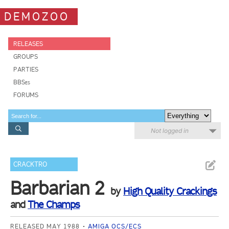
DEMOZOO
RELEASES
GROUPS
PARTIES
BBSes
FORUMS
Not logged in
CRACKTRO
Barbarian 2
by
High Quality Crackings
and
The Champs
RELEASED MAY 1988
AMIGA OCS/ECS