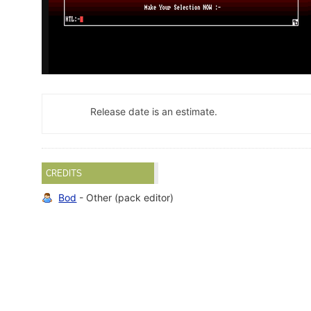
Release date is an estimate.
CREDITS
Bod
- Other (pack editor)