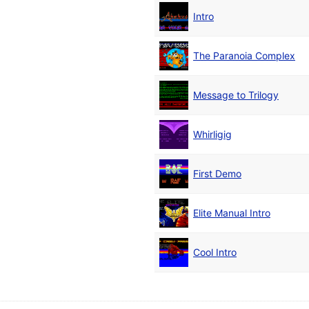
Intro
The Paranoia Complex
Message to Trilogy
Whirligig
First Demo
Elite Manual Intro
Cool Intro