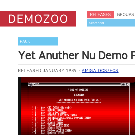
RELEASES
GROUPS
PACK
Yet Anuther Nu Demo P
RELEASED JANUARY 1989
AMIGA OCS/ECS