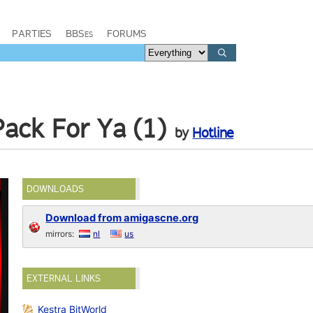
PARTIES
BBSes
FORUMS
ack For Ya (1)
by
Hotline
DOWNLOADS
Download from amigascne.org
mirrors:
nl
us
EXTERNAL LINKS
Kestra BitWorld