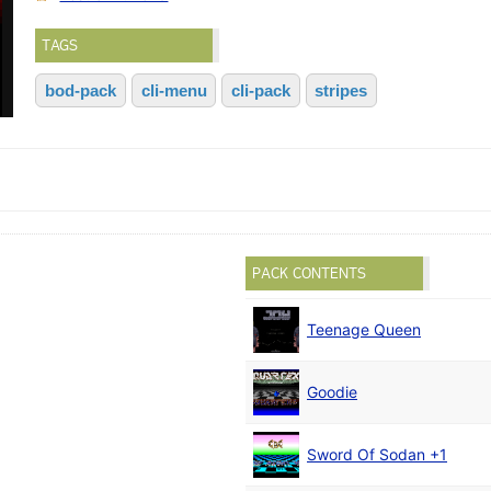
TAGS
bod-pack
cli-menu
cli-pack
stripes
PACK CONTENTS
Teenage Queen
Goodie
Sword Of Sodan +1