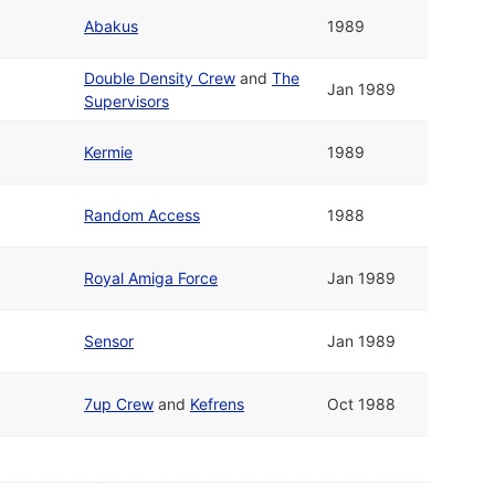
Abakus
1989
Double Density Crew
and
The
Jan 1989
Supervisors
Kermie
1989
Random Access
1988
Royal Amiga Force
Jan 1989
Sensor
Jan 1989
7up Crew
and
Kefrens
Oct 1988