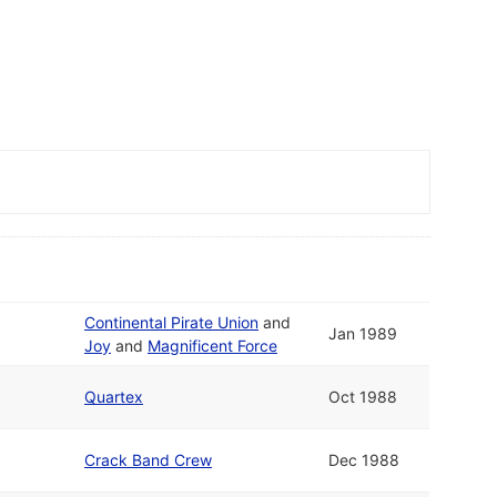
Continental Pirate Union
and
Jan 1989
Joy
and
Magnificent Force
Quartex
Oct 1988
Crack Band Crew
Dec 1988