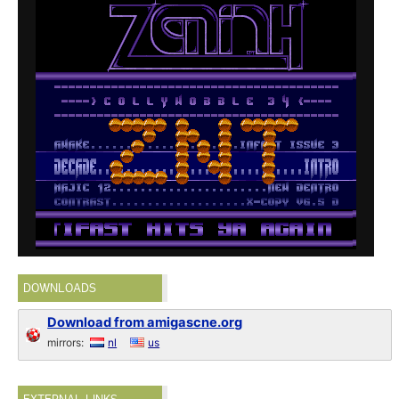
DOWNLOADS
Download from amigascne.org
mirrors:
nl
us