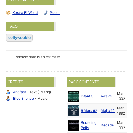
EXTERNAL LINKS
Kestra BitWorld
Pouët
TAGS
collywobble
Release date is an estimate.
CREDITS
PACK CONTENTS
Antifast
- Text (Editing)
Mar
Infant 3
Awake
Blue Silence
- Music
1992
Mar
6 Mars 92
Majic 12
1992
Bouncing
Mar
Decade
Balls
1992