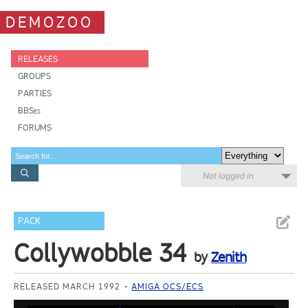
DEMOZOO
RELEASES
GROUPS
PARTIES
BBSes
FORUMS
Not logged in
PACK
Collywobble 34
by
Zenith
RELEASED MARCH 1992
AMIGA OCS/ECS