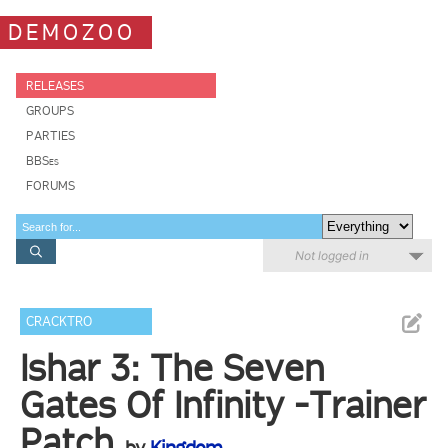
DEMOZOO
RELEASES
GROUPS
PARTIES
BBSes
FORUMS
Not logged in
CRACKTRO
Ishar 3: The Seven
Gates Of Infinity -Trainer
Patch