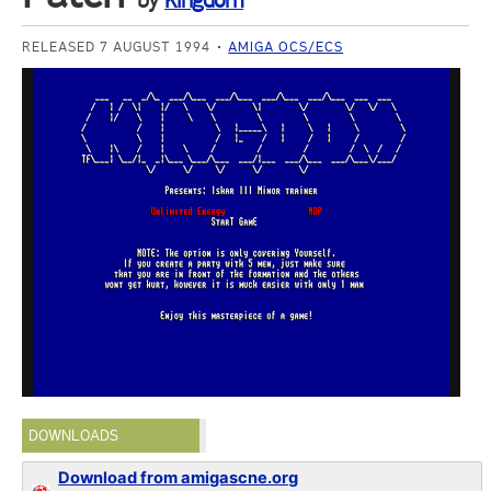
by
Kingdom
RELEASED 7 AUGUST 1994
AMIGA OCS/ECS
DOWNLOADS
Download from amigascne.org