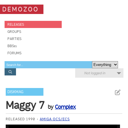
DEMOZOO
RELEASES
GROUPS
PARTIES
BBSes
FORUMS
Not logged in
DISKMAG
Maggy 7
by
Complex
RELEASED 1990
AMIGA OCS/ECS