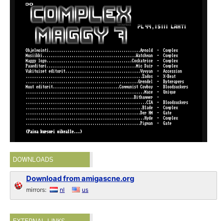
DOWNLOADS
Download from amigascne.org
mirrors:
nl
us