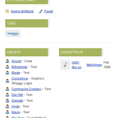
EXTERNAL LINKS
Kestra BitWorld
Pouët
TAGS
maggy
CREDITS
SOUNDTRACK
Arnold
- Code
rollin'
Feb
Watchman
Bithammer
- Text
like us
1990
Blade
- Text
Cockatrice
- Graphics
(Maggy Logo)
Communist Cowboy
- Text
Der HM
- Text
Grendel
- Text
Hyde
- Text
Mace
- Text
Mic Dair
- Text (Editing)