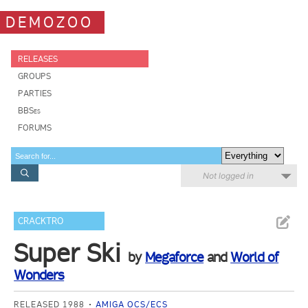
DEMOZOO
RELEASES
GROUPS
PARTIES
BBSes
FORUMS
Not logged in
CRACKTRO
Super Ski
by
Megaforce
and
World of
Wonders
RELEASED 1988
AMIGA OCS/ECS