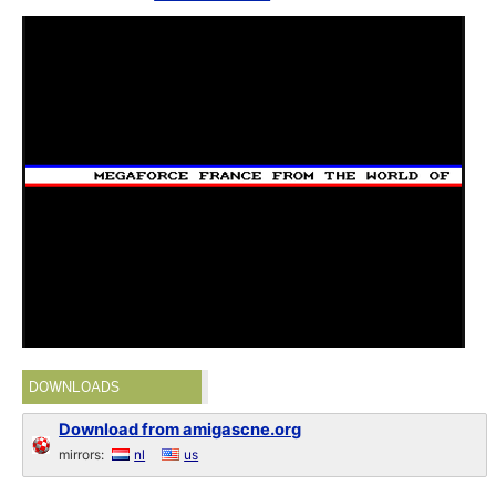
DOWNLOADS
Download from amigascne.org
mirrors:
nl
us