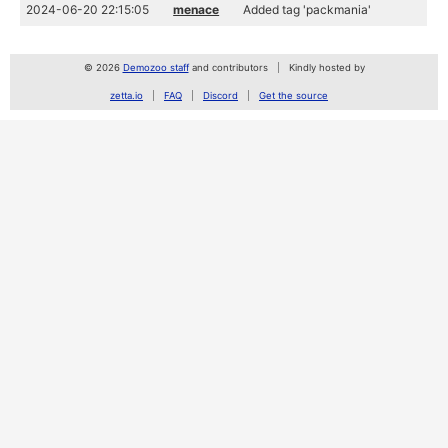
2024-06-20 22:15:05
menace
Added tag 'packmania'
© 2026
Demozoo staff
and contributors
Kindly hosted by
zetta.io
FAQ
Discord
Get the source