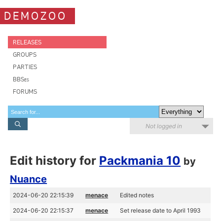
DEMOZOO
RELEASES
GROUPS
PARTIES
BBSes
FORUMS
Not logged in
Edit history for
Packmania 10
by
Nuance
2024-06-20 22:15:39
menace
Edited notes
2024-06-20 22:15:37
menace
Set release date to April 1993