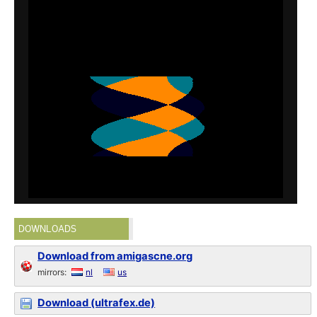
DOWNLOADS
Download from amigascne.org
mirrors:
nl
us
Download (ultrafex.de)