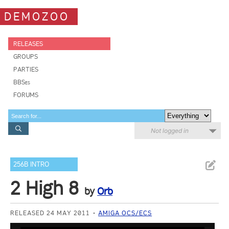
DEMOZOO
RELEASES
GROUPS
PARTIES
BBSes
FORUMS
Not logged in
256B INTRO
2 High 8
by
Orb
RELEASED 24 MAY 2011
AMIGA OCS/ECS