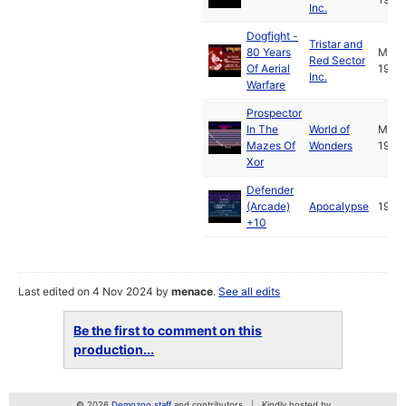
Inc.
Dogfight -
Tristar and
80 Years
May
Red Sector
Of Aerial
1993
Inc.
Warfare
Prospector
In The
World of
Mar
Mazes Of
Wonders
1989
Xor
Defender
(Arcade)
Apocalypse
1994
+10
Last edited on 4 Nov 2024 by
menace
.
See all edits
Be the first to comment on this
production...
© 2026
Demozoo staff
and contributors
Kindly hosted by