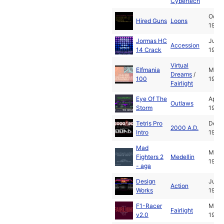
Cybertech
Oct
Hired Guns
Loons
1993
Jormas HC
Jul
Accession
14 Crack
1994
Virtual
Elfmania
May
Dreams
/
100
1994
Fairlight
Eye Of The
Apr
Outlaws
Storm
1994
Tetris Pro
Dec
2000 A.D.
Intro
1993
Mad
May
Fighters 2
Medellin
1994
- aga
Design
Jul
Action
Works
1991
F1-Racer
Mar
Fairlight
v2.0
1994