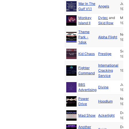
War In The
Jun
Angels
Gulf V1.1
1993
Monkey
Dytec
and
Mar
Island II
Skid Row
1992
Theme
Nov
Park -
Alpha Flight
1994
1disk
Sep
Kid Chaos
Prestige
1994
International
Fighter
Cracking
1992
Command
Service
BBS
Jul
Divine
Advertising
1994
Power
Nov
Hoodlum
Drive
1994
Dec
Mad Show
Ackerlight
1988
Another
Dec