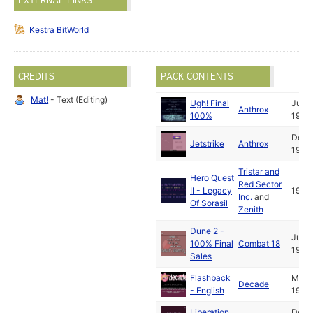
EXTERNAL LINKS
Kestra BitWorld
CREDITS
PACK CONTENTS
Mat!
- Text (Editing)
Ugh! Final
Jul
Anthrox
100%
1993
Dec
Jetstrike
Anthrox
1993
Tristar and
Hero Quest
Red Sector
II - Legacy
1994
Inc.
and
Of Sorasil
Zenith
Dune 2 -
Jul
100% Final
Combat 18
1993
Sales
Flashback
May
Decade
- English
1993
Liberation
Dec