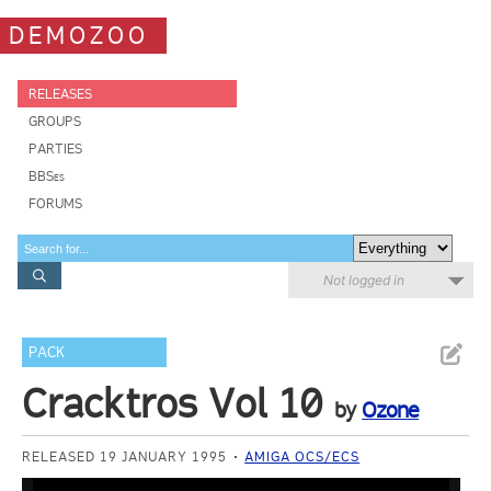
DEMOZOO
RELEASES
GROUPS
PARTIES
BBSes
FORUMS
Not logged in
PACK
Cracktros Vol 10
by
Ozone
RELEASED 19 JANUARY 1995
AMIGA OCS/ECS