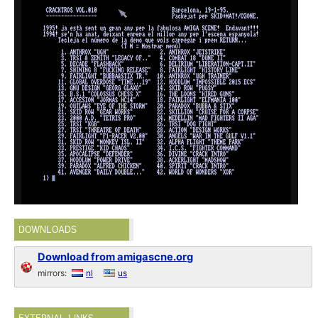
DOWNLOADS
Download from amigascne.org
mirrors:
nl
us