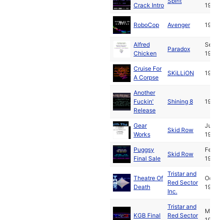
Spirit
Crack Intro
1991
RoboCop
Avenger
1989
Alfred
Sep
Paradox
Chicken
1993
Cruise For
SKiLLiON
1992
A Corpse
Another
Fuckin'
Shining 8
1992
Release
Gear
Jul
Skid Row
Works
1993
Puggsy
Feb
Skid Row
Final Sale
1994
Tristar and
Theatre Of
Oct
Red Sector
Death
1993
Inc.
Tristar and
Mar
KGB Final
Red Sector
1993