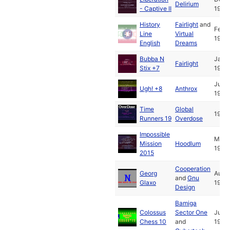
Delirium
- Captive II
1993
History
Fairlight
and
Feb
Line
Virtual
1993
English
Dreams
Bubba N
Jan
Fairlight
Stix +7
1994
Jul
Ugh! +8
Anthrox
1993
Time
Global
1993
Runners 19
Overdose
Impossible
May
Mission
Hoodlum
1994
2015
Cooperation
Georg
Aug
and
Gnu
Glaxo
1993
Design
Bamiga
Colossus
Sector One
Jun
Chess 10
and
1988