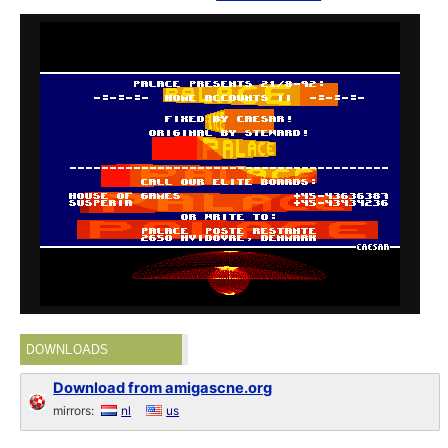
DOWNLOADS
Download from amigascne.org
mirrors:
nl
us