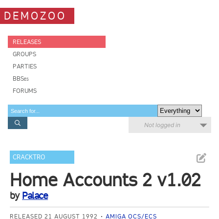
DEMOZOO
RELEASES
GROUPS
PARTIES
BBSes
FORUMS
Not logged in
CRACKTRO
Home Accounts 2 v1.02
by
Palace
RELEASED 21 AUGUST 1992
AMIGA OCS/ECS