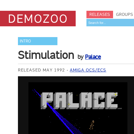
RELEASES
GROUPS
INTRO
Stimulation
by
Palace
RELEASED MAY 1992
AMIGA OCS/ECS