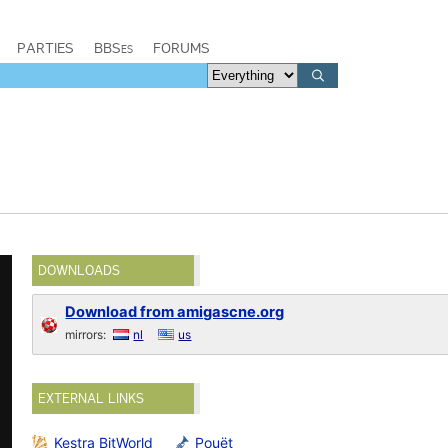
PARTIES
BBSes
FORUMS
DOWNLOADS
Download from amigascne.org
mirrors:
nl
us
EXTERNAL LINKS
Kestra BitWorld
Pouët