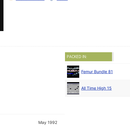
PACKED IN:
Femur Bundle 81
All Time High 15
May 1992