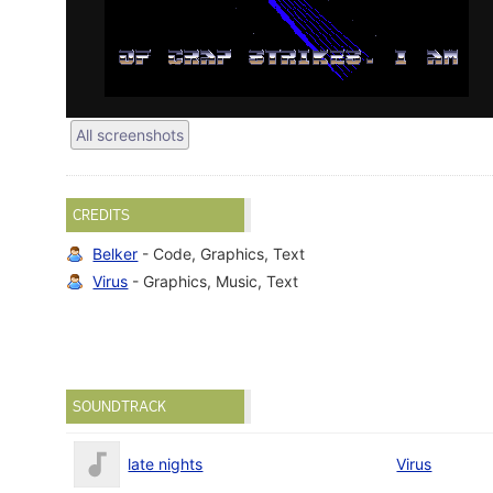
All screenshots
CREDITS
Belker
- Code, Graphics, Text
Virus
- Graphics, Music, Text
SOUNDTRACK
late nights
Virus