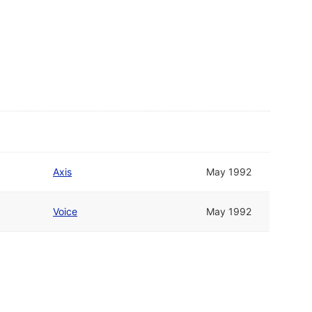
Axis
May 1992
Voice
May 1992