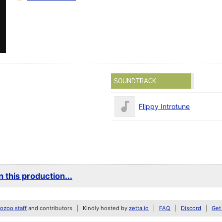
SOUNDTRACK
Flippy Introtune
 this production...
zoo staff
and contributors
Kindly hosted by
zetta.io
FAQ
Discord
Get