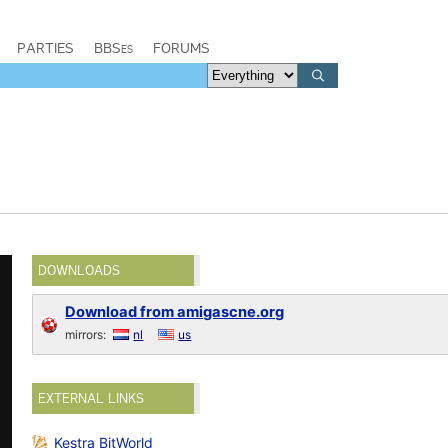
PARTIES
BBSes
FORUMS
DOWNLOADS
Download from amigascne.org
mirrors:
nl
us
EXTERNAL LINKS
Kestra BitWorld