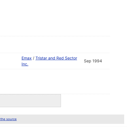
Emax
/
Tristar and Red Sector
Sep 1994
Inc.
 the source