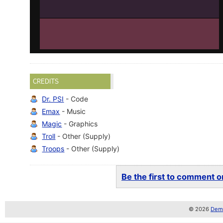
CREDITS
Dr. PSI
- Code
Emax
- Music
Magic
- Graphics
Troll
- Other (Supply)
Troops
- Other (Supply)
Be the first to comment on
© 2026
Demo