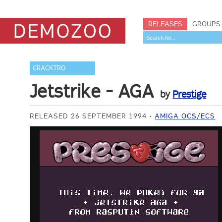
RELEASES
GROUPS
CRACKTRO
Jetstrike - AGA
by
Prestige
RELEASED 26 SEPTEMBER 1994
AMIGA OCS/ECS