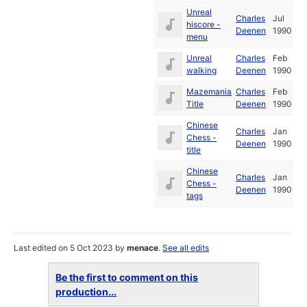
Unreal
Charles
Jul
hiscore -
Deenen
1990
menu
Unreal
Charles
Feb
walking
Deenen
1990
Mazemania
Charles
Feb
Title
Deenen
1990
Chinese
Charles
Jan
Chess -
Deenen
1990
title
Chinese
Charles
Jan
Chess -
Deenen
1990
tags
Last edited on 5 Oct 2023 by
menace
.
See all edits
Be the first to comment on this
production...