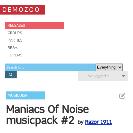
DEMOZOO
RELEASES
GROUPS
PARTIES
BBSes
FORUMS
Not logged in
MUSICDISK
Maniacs Of Noise
musicpack #2
by
Razor 1911