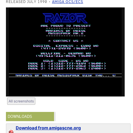
RELEASED JULY 1990
AMIGA OCS/ECS
All screenshots
DOWNLOADS
Download from amigascne.org