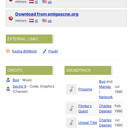
mirrors:
nl
us
Download from amigascne.org
mirrors:
nl
us
EXTERNAL LINKS
Kestra BitWorld
Pouët
CREDITS
SOUNDTRACK
Bug
- Music
Bug
and
Sector 9
- Code, Graphics
Maniac
Jul
Prosonix
(Charset)
/
1990
Network
Flimbo's
Charles
Feb
Quest
Deenen
1990
Charles
Jul
Unreal Title
Deenen
1990