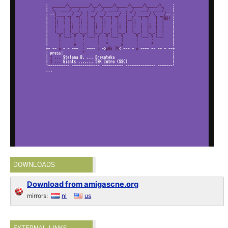
DOWNLOADS
Download from amigascne.org
mirrors:
nl
us