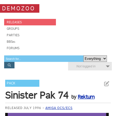
DEMOZOO
RELEASES
GROUPS
PARTIES
BBSes
FORUMS
Not logged in
PACK
Sinister Pak 74
by
Rektum
RELEASED JULY 1996
AMIGA OCS/ECS