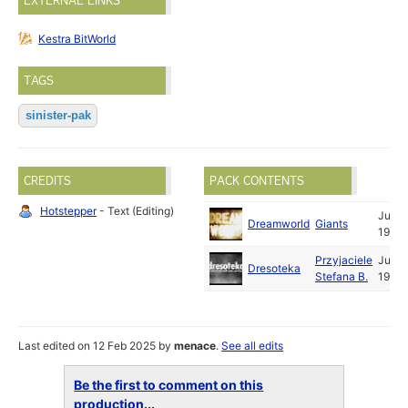
EXTERNAL LINKS
Kestra BitWorld
TAGS
sinister-pak
CREDITS
PACK CONTENTS
Hotstepper
- Text (Editing)
Jul
Dreamworld
Giants
1996
Przyjaciele
Jun
Dresoteka
Stefana B.
1996
Last edited on 12 Feb 2025 by
menace
.
See all edits
Be the first to comment on this
production...