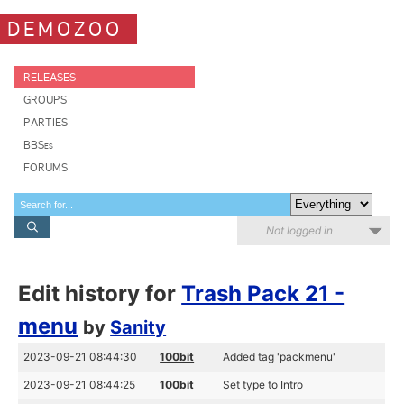
DEMOZOO
RELEASES
GROUPS
PARTIES
BBSes
FORUMS
Not logged in
Edit history for
Trash Pack 21 -
menu
by
Sanity
2023-09-21 08:44:30
100bit
Added tag 'packmenu'
2023-09-21 08:44:25
100bit
Set type to Intro