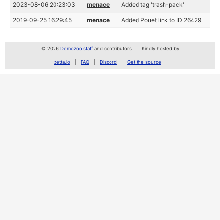
2023-08-06 20:23:03
menace
Added tag 'trash-pack'
2019-09-25 16:29:45
menace
Added Pouet link to ID 26429
© 2026
Demozoo staff
and contributors
Kindly hosted by
zetta.io
FAQ
Discord
Get the source