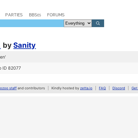
PARTIES
BBSes
FORUMS
2
by
Sanity
en'
o ID 82077
zoo staff
and contributors
Kindly hosted by
zetta.io
FAQ
Discord
Get