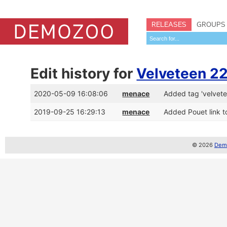
RELEASES
GROUPS
Edit history for
Velveteen 2
2020-05-09 16:08:06
menace
Added tag 'velvete
2019-09-25 16:29:13
menace
Added Pouet link t
© 2026
Demo