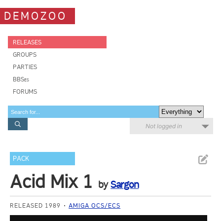
DEMOZOO
RELEASES
GROUPS
PARTIES
BBSes
FORUMS
Not logged in
PACK
Acid Mix 1
by
Sargon
RELEASED 1989
AMIGA OCS/ECS