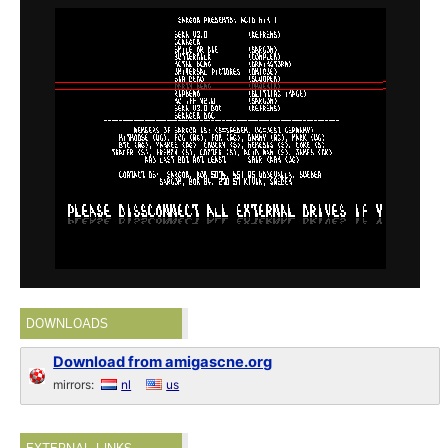
DOWNLOADS
Download from amigascne.org
mirrors:
nl
us