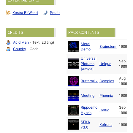
EXTERNAL LINKS
Kestra BitWorld
Pouët
CREDITS
PACK CONTENTS
Acid Man
- Text (Editing)
Metal
Brainstorm
1989
Chucky
- Code
Demo
Universal
Sep
Pictures
Unique
1989
(Amiga)
Aug
Buttermilk
Complex
1989
Meeting
Phoenix
1989
Rippdemo
Sep
Celtic
Hybris
1989
SEKA
Kefrens
1989
v3.0