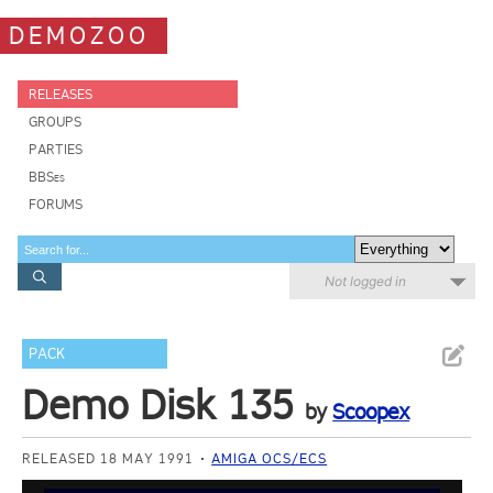
DEMOZOO
RELEASES
GROUPS
PARTIES
BBSes
FORUMS
Not logged in
PACK
Demo Disk 135
by
Scoopex
RELEASED 18 MAY 1991
AMIGA OCS/ECS