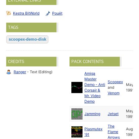
EXTERNAL LINKS
Kestra BitWorld
Pouët
TAGS
scoopex-demo-disk
CREDITS
PACK CONTENTS
Ranger
- Text (Editing)
Amiga
Master
Scoopex
Demo - Anti
May
and
Corsair &
1991
Venom
Mr. Video
Demo
May
Jamming
Jetset
1991
The
Plasmutex
Aug
Flame
'91
1991
Arrows