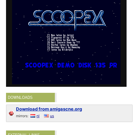
DOWNLOADS
Download from amigascne.org
mirrors:
nl
us