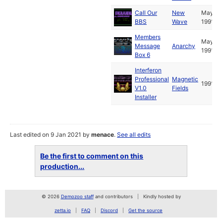
Call Our
New
May
BBS
Wave
1991
Members
May
Message
Anarchy
1991
Box 6
Interferon
Professional
Magnetic
1991
V1.0
Fields
Installer
Last edited on 9 Jan 2021 by
menace
.
See all edits
Be the first to comment on this
production...
© 2026
Demozoo staff
and contributors
Kindly hosted by
zetta.io
FAQ
Discord
Get the source