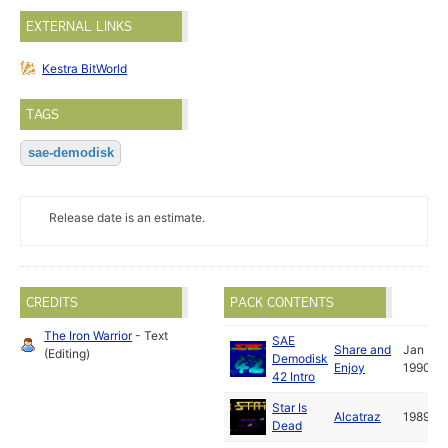
EXTERNAL LINKS
Kestra BitWorld
TAGS
sae-demodisk
Release date is an estimate.
CREDITS
PACK CONTENTS
The Iron Warrior
- Text
SAE
Share and
Jan
(Editing)
Demodisk
Enjoy
1990
42 Intro
Star Is
Alcatraz
1989
Dead