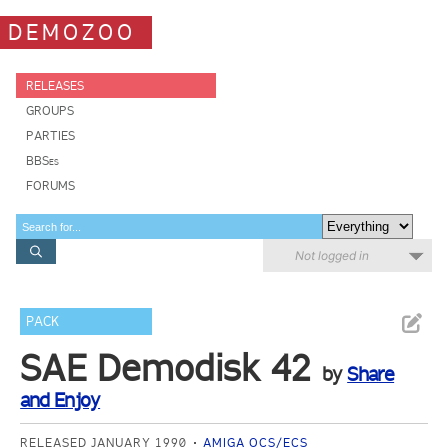
DEMOZOO
RELEASES
GROUPS
PARTIES
BBSes
FORUMS
Not logged in
PACK
SAE Demodisk 42
by
Share
and Enjoy
RELEASED JANUARY 1990
AMIGA OCS/ECS