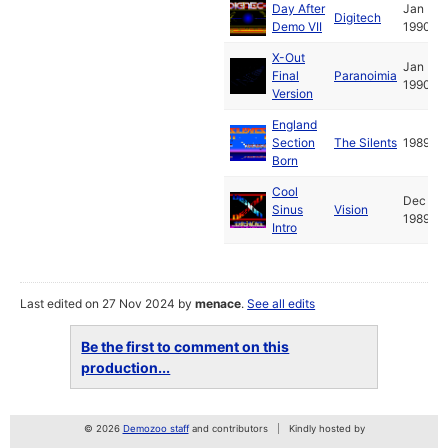
Day After
Jan
Digitech
Demo VII
1990
X-Out
Jan
Final
Paranoimia
1990
Version
England
Section
The Silents
1989
Born
Cool
Dec
Sinus
Vision
1989
Intro
Last edited on 27 Nov 2024 by
menace
.
See all edits
Be the first to comment on this
production...
© 2026
Demozoo staff
and contributors
Kindly hosted by