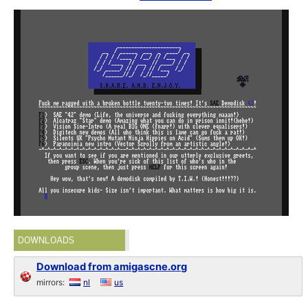
DOWNLOADS
Download from amigascne.org
mirrors:
nl
us