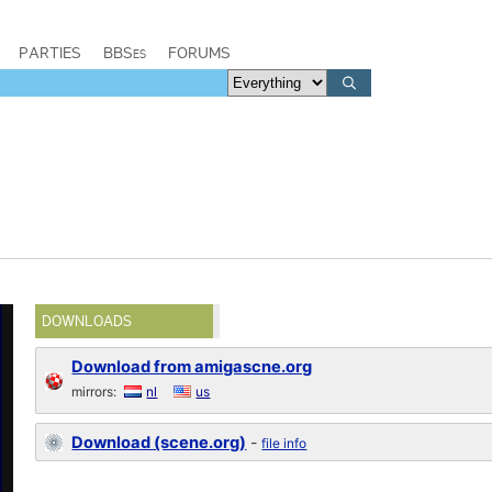
PARTIES
BBSes
FORUMS
DOWNLOADS
Download from amigascne.org
mirrors:
nl
us
Download (scene.org)
-
file info