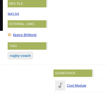
INFO FILE
text.txt
EXTERNAL LINKS
Kestra BitWorld
TAGS
rugby-coach
SOUNDTRACK
Cool Module