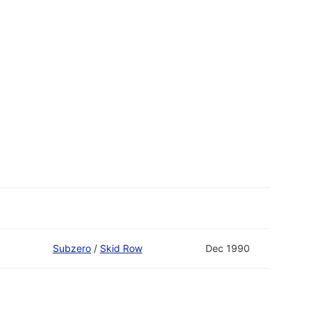
Subzero
/
Skid Row
Dec 1990