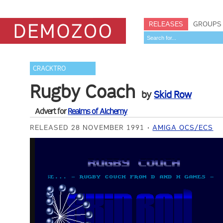
RELEASES
GROUPS
CRACKTRO
Rugby Coach
by
Skid Row
Advert for
Realms of Alchemy
RELEASED 28 NOVEMBER 1991
AMIGA OCS/ECS