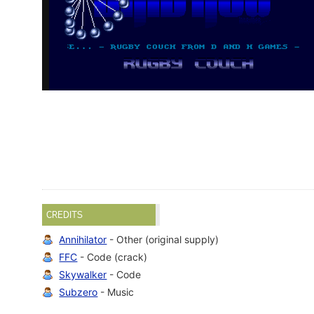
CREDITS
Annihilator
- Other (original supply)
FFC
- Code (crack)
Skywalker
- Code
Subzero
- Music