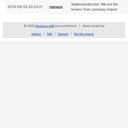
Added production 'We are the
2019-08-04 20:24:21
menace
lamers' from Janeway import
© 2026
Demozoo staff
and contributors
Kindly hosted by
zetta.io
FAQ
Discord
Get the source