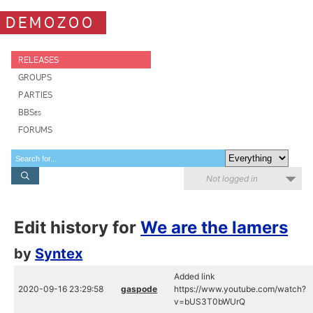
DEMOZOO
RELEASES
GROUPS
PARTIES
BBSes
FORUMS
Not logged in
Edit history for
We are the lamers
by
Syntex
Added link
2020-09-16 23:29:58
gaspode
https://www.youtube.com/watch?
v=bUS3T0bWUrQ