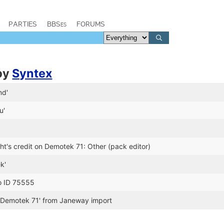
PARTIES
BBSes
FORUMS
by
Syntex
nd'
u'
t's credit on Demotek 71: Other (pack editor)
k'
o ID 75555
'Demotek 71' from Janeway import