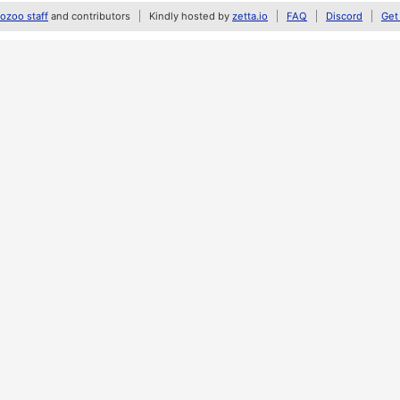
zoo staff
and contributors
Kindly hosted by
zetta.io
FAQ
Discord
Get