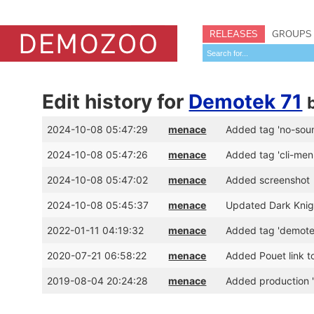
RELEASES
GROUPS
Edit history for
Demotek 71
2024-10-08 05:47:29
menace
Added tag 'no-sou
2024-10-08 05:47:26
menace
Added tag 'cli-men
2024-10-08 05:47:02
menace
Added screenshot
2024-10-08 05:45:37
menace
Updated Dark Knigh
2022-01-11 04:19:32
menace
Added tag 'demote
2020-07-21 06:58:22
menace
Added Pouet link t
2019-08-04 20:24:28
menace
Added production 