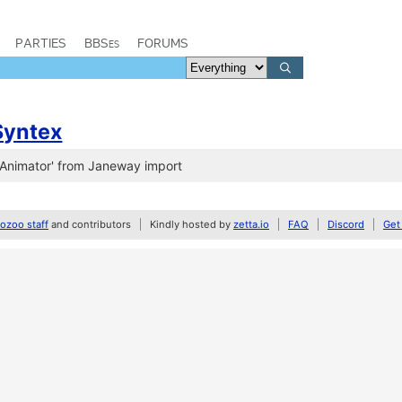
PARTIES
BBSes
FORUMS
Syntex
'Animator' from Janeway import
zoo staff
and contributors
Kindly hosted by
zetta.io
FAQ
Discord
Get