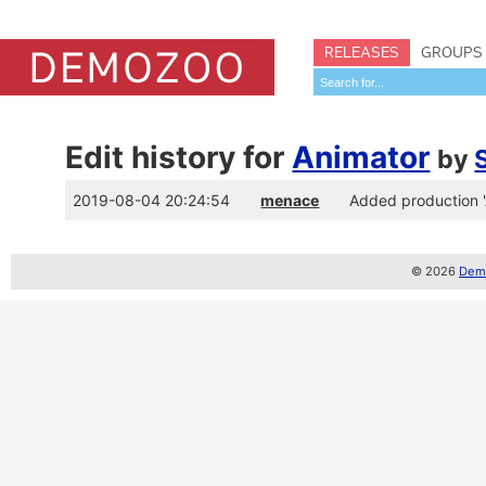
RELEASES
GROUPS
Edit history for
Animator
by
2019-08-04 20:24:54
menace
Added production 
© 2026
Demo