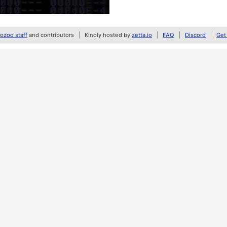
zoo staff
and contributors
Kindly hosted by
zetta.io
FAQ
Discord
Get