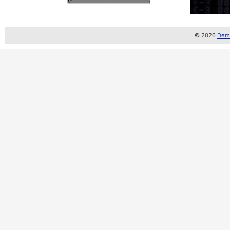
© 2026
Demo