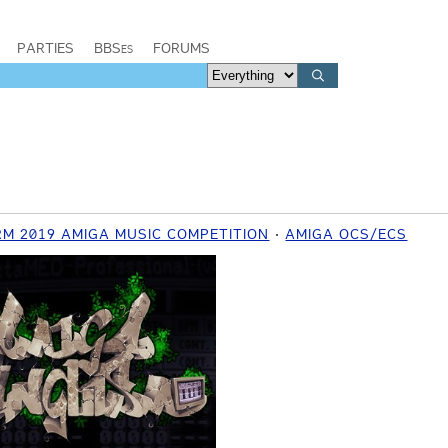
PARTIES
BBSes
FORUMS
M 2019 AMIGA MUSIC COMPETITION
AMIGA OCS/ECS