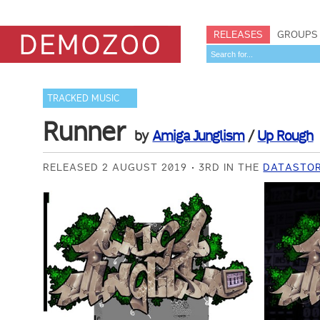
RELEASES
GROUPS
TRACKED MUSIC
Runner
by
Amiga Junglism
/
Up Rough
RELEASED 2 AUGUST 2019
3RD IN THE
DATASTOR