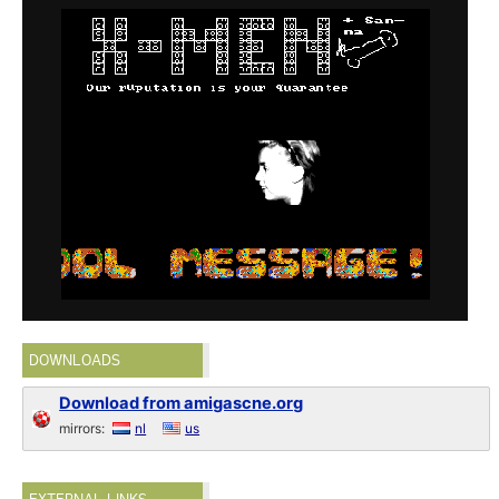
DOWNLOADS
Download from amigascne.org
mirrors:
nl
us