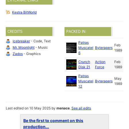
EXTERNAL LINKS
Kestra BitWorld
CREDITS
PACKED IN:
Icebreaker
- Code, Text
Patras
Feb
Mr. Moonlight
- Music
Muscatel
Byterapers
1989
6
Zados
- Graphics
Crunch
Action
Feb
Disk 21
Force
1989
Patras
May
Muscatel
Byterapers
1989
12
Last edited on 10 May 2025 by
menace
.
See all edits
Be the first to comment on this
production...