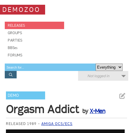
DEMOZOO
RELEASES
GROUPS
PARTIES
BBSes
FORUMS
Not logged in
DEMO
Orgasm Addict
by
X-Men
RELEASED 1989
AMIGA OCS/ECS