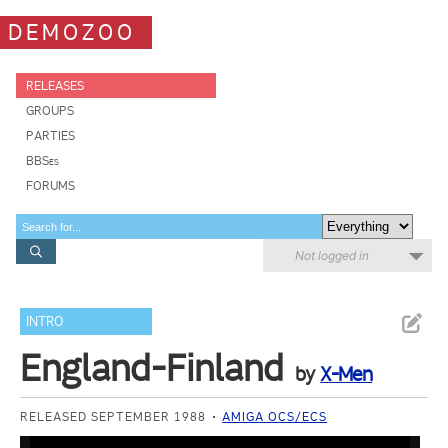
DEMOZOO
RELEASES
GROUPS
PARTIES
BBSes
FORUMS
Not logged in
INTRO
England-Finland
by
X-Men
RELEASED SEPTEMBER 1988
AMIGA OCS/ECS