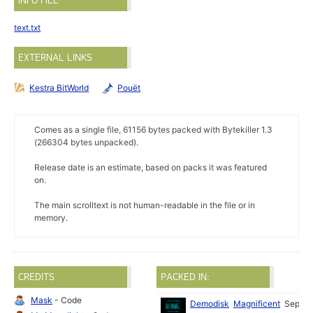
INFO FILE
text.txt
EXTERNAL LINKS
Kestra BitWorld
Pouët
Comes as a single file, 61156 bytes packed with Bytekiller 1.3
(266304 bytes unpacked).
Release date is an estimate, based on packs it was featured
on.
The main scrolltext is not human-readable in the file or in
memory.
CREDITS
PACKED IN:
Mask
- Code
Demodisk
Magnificent
Sep