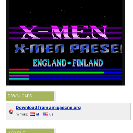
DOWNLOADS
Download from amigascne.org
mirrors:
nl
us