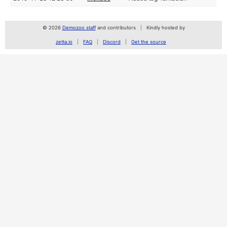
© 2026
Demozoo staff
and contributors
Kindly hosted by
zetta.io
FAQ
Discord
Get the source