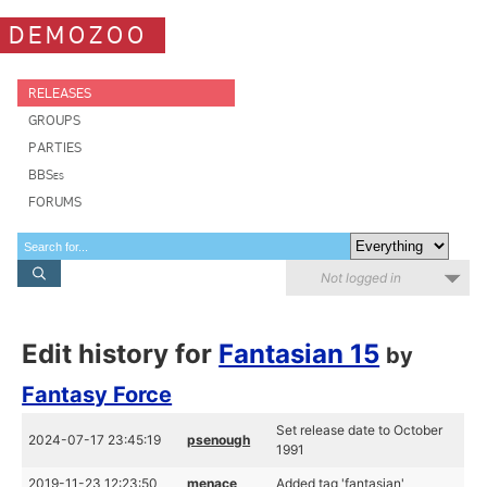
DEMOZOO
RELEASES
GROUPS
PARTIES
BBSes
FORUMS
Not logged in
Edit history for
Fantasian 15
by
Fantasy Force
Set release date to October
2024-07-17 23:45:19
psenough
1991
2019-11-23 12:23:50
menace
Added tag 'fantasian'