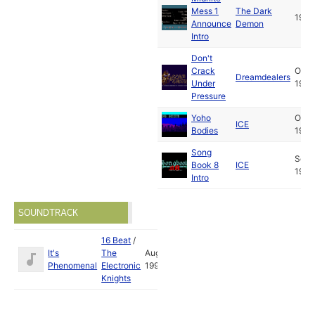
Mess 1
The Dark
1992
Announce
Demon
Intro
Don't
Crack
Oct
Dreamdealers
Under
1992
Pressure
Yoho
Oct
ICE
Bodies
1992
Song
Sep
Book 8
ICE
1992
Intro
SOUNDTRACK
16 Beat
/
It's
The
Aug
Phenomenal
Electronic
1992
Knights