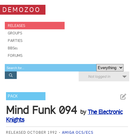
DEMOZOO
RELEASES
GROUPS
PARTIES
BBSes
FORUMS
Not logged in
PACK
Mind Funk 094
by
The Electronic
Knights
RELEASED OCTOBER 1992
AMIGA OCS/ECS