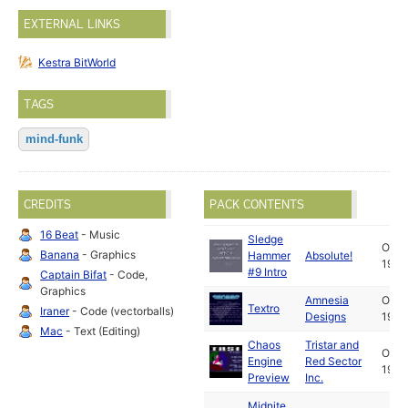
EXTERNAL LINKS
Kestra BitWorld
TAGS
mind-funk
CREDITS
PACK CONTENTS
16 Beat
- Music
Sledge
Oct
Banana
- Graphics
Hammer
Absolute!
1992
#9 Intro
Captain Bifat
- Code,
Graphics
Amnesia
Oct
Textro
Iraner
- Code (vectorballs)
Designs
1992
Mac
- Text (Editing)
Chaos
Tristar and
Oct
Engine
Red Sector
1992
Preview
Inc.
Midnite