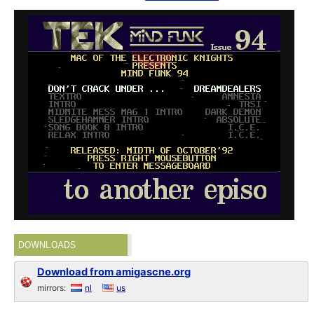
DOWNLOADS
Download from amigascne.org
mirrors:
nl
us