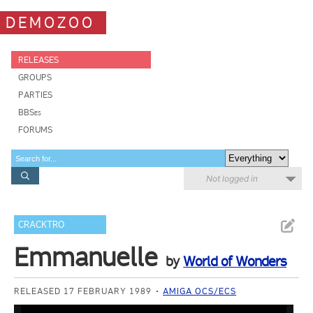
DEMOZOO
RELEASES
GROUPS
PARTIES
BBSes
FORUMS
Not logged in
CRACKTRO
Emmanuelle
by
World of Wonders
RELEASED 17 FEBRUARY 1989
AMIGA OCS/ECS