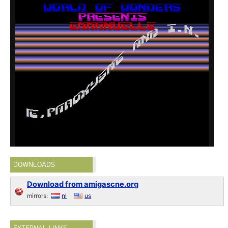
DOWNLOADS
Download from amigascne.org
mirrors:
nl
us