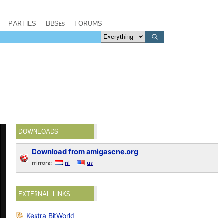
PARTIES
BBSes
FORUMS
DOWNLOADS
Download from amigascne.org
mirrors:
nl
us
EXTERNAL LINKS
Kestra BitWorld