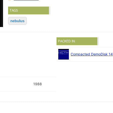
TAGS
nebulus
PACKED IN:
Compacted DemoDisk 14
1988