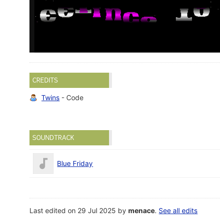
CREDITS
Twins
- Code
SOUNDTRACK
Blue Friday
Last edited on 29 Jul 2025 by
menace
.
See all edits