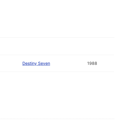
Destiny Seven
1988