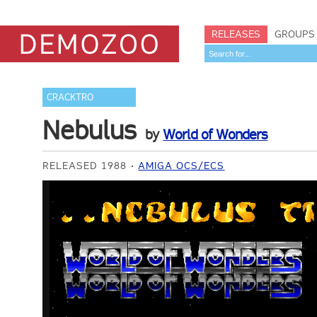
RELEASES
GROUPS
CRACKTRO
Nebulus
by
World of Wonders
RELEASED 1988
AMIGA OCS/ECS