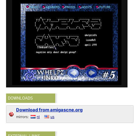
DOWNLOADS
Download from amigascne.org
mirrors:
nl
us