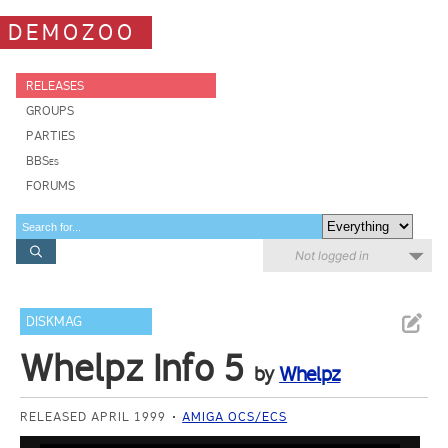
DEMOZOO
RELEASES
GROUPS
PARTIES
BBSes
FORUMS
Not logged in
DISKMAG
Whelpz Info 5
by
Whelpz
RELEASED APRIL 1999
AMIGA OCS/ECS