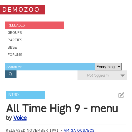
DEMOZOO
RELEASES
GROUPS
PARTIES
BBSes
FORUMS
Not logged in
INTRO
All Time High 9 - menu
by
Voice
RELEASED NOVEMBER 1991
AMIGA OCS/ECS