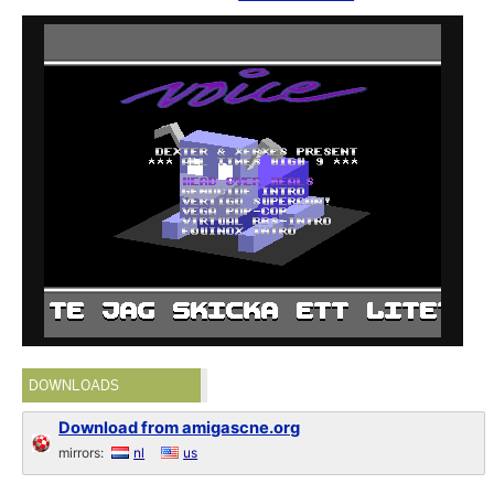
DOWNLOADS
Download from amigascne.org
mirrors:
nl
us