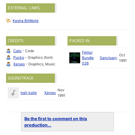
EXTERNAL LINKS
Kestra BitWorld
CREDITS
PACKED IN:
Cato
- Code
Femur
Oct
Pucko
- Graphics (font)
Bundle
Sanctuary
1991
026
Xerxes
- Graphics, Music
SOUNDTRACK
Nov
trall-kalle
Xerxes
1991
Be the first to comment on this
production...