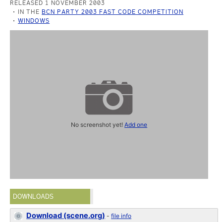
RELEASED 1 NOVEMBER 2003
IN THE
BCN PARTY 2003 FAST CODE COMPETITION
WINDOWS
No screenshot yet!
Add one
DOWNLOADS
Download (scene.org)
-
file info