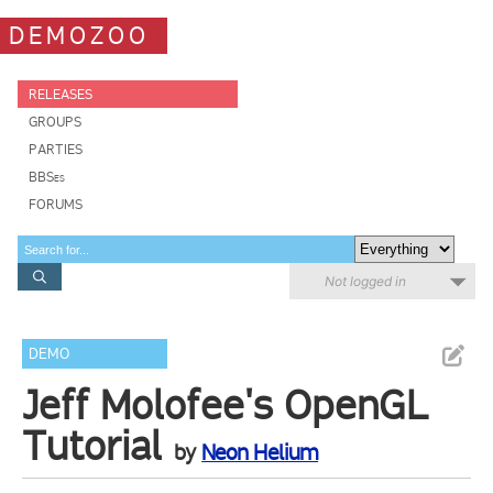
DEMOZOO
RELEASES
GROUPS
PARTIES
BBSes
FORUMS
Not logged in
DEMO
Jeff Molofee's OpenGL
Tutorial
by
Neon Helium