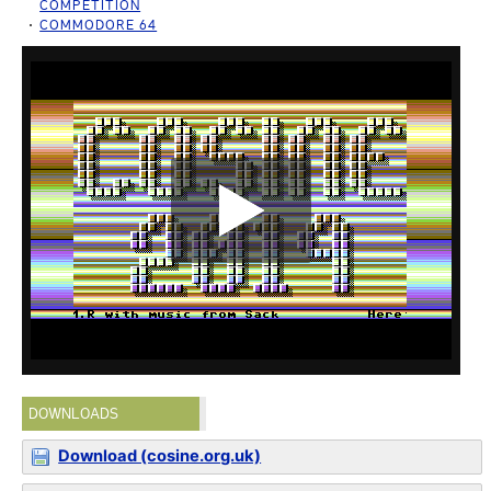
COMPETITION
COMMODORE 64
DOWNLOADS
Download (cosine.org.uk)