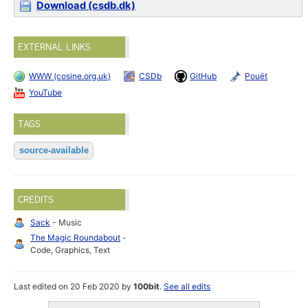
Download (csdb.dk)
EXTERNAL LINKS
WWW (cosine.org.uk)
CSDb
GitHub
Pouët
YouTube
TAGS
source-available
CREDITS
Sack
- Music
The Magic Roundabout
-
Code, Graphics, Text
Last edited on 20 Feb 2020 by
100bit
.
See all edits