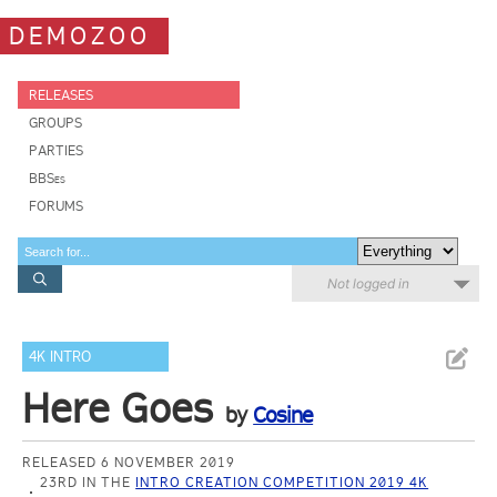
DEMOZOO
RELEASES
GROUPS
PARTIES
BBSes
FORUMS
Not logged in
4K INTRO
Here Goes
by
Cosine
RELEASED 6 NOVEMBER 2019
23RD IN THE
INTRO CREATION COMPETITION 2019 4K