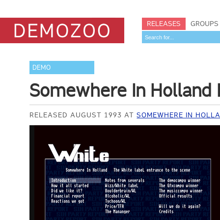
RELEASES
GROUPS
DEMO
Somewhere In Holland 
RELEASED AUGUST 1993 AT
SOMEWHERE IN HOLLA