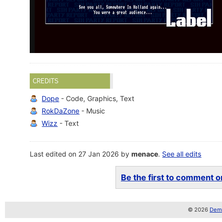
CREDITS
Dope
- Code, Graphics, Text
RokDaZone
- Music
Wizz
- Text
Last edited on 27 Jan 2026 by
menace
.
See all edits
Be the first to comment on
© 2026
Demo