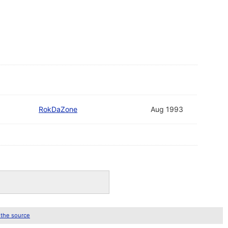
RokDaZone
Aug 1993
 the source