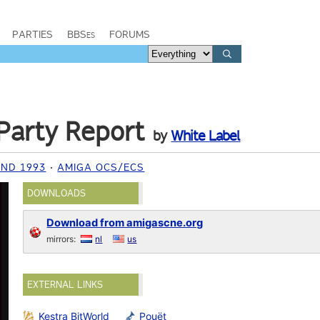
PARTIES
BBSes
FORUMS
Party Report
by
White Label
ND 1993
AMIGA OCS/ECS
DOWNLOADS
Download from amigascne.org
mirrors:
nl
us
EXTERNAL LINKS
Kestra BitWorld
Pouët