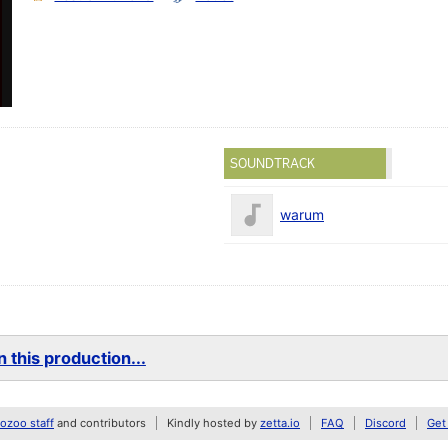
SOUNDTRACK
warum
 this production...
zoo staff
and contributors
Kindly hosted by
zetta.io
FAQ
Discord
Get